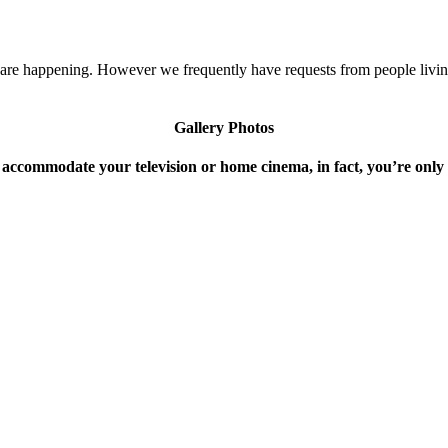
s are happening. However we frequently have requests from people livi
Gallery Photos
 accommodate your television or home cinema, in fact, you’re only 