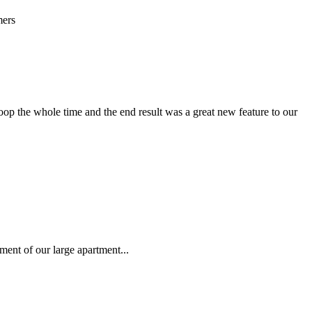
mers
oop the whole time and the end result was a great new feature to our
ment of our large apartment...