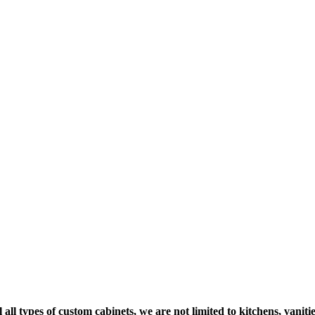
 all types of custom cabinets, we are not limited to kitchens, vani