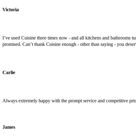
Victoria
I’ve used Cuisine three times now - and all kitchens and bathrooms tu
promised. Can’t thank Cuisine enough - other than saying - you deserv
Carlie
Always extremely happy with the prompt service and competitive price.
James