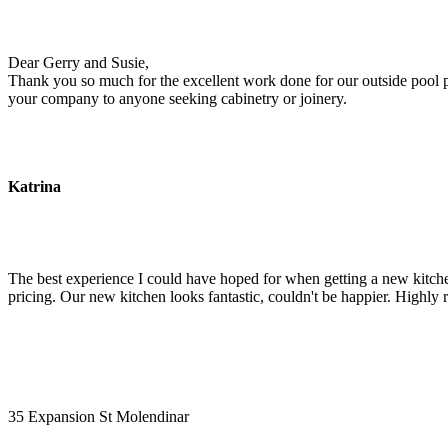
Dear Gerry and Susie,
Thank you so much for the excellent work done for our outside pool pu
your company to anyone seeking cabinetry or joinery.
Katrina
The best experience I could have hoped for when getting a new kitchen
pricing. Our new kitchen looks fantastic, couldn't be happier. Highl
35 Expansion St Molendinar