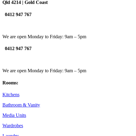
Qld 4214 | Gold Coast
0412 947 767
We are open Monday to Friday: 9am – 5pm
0412 947 767
We are open Monday to Friday: 9am – 5pm
Rooms:
Kitchens
Bathroom & Vanity
Media Units
Wardrobes
Laundry