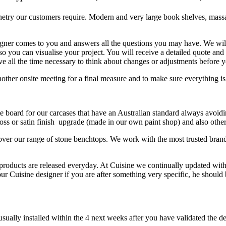
netry our customers require. Modern and very large book shelves, massa
ner comes to you and answers all the questions you may have. We will le
so you can visualise your project. You will receive a detailed quote an
e all the time necessary to think about changes or adjustments before 
ther onsite meeting for a final measure and to make sure everything is
e board for our carcases that have an Australian standard always avoidi
ss or satin finish upgrade (made in our own paint shop) and also other
ver our range of stone benchtops. We work with the most trusted bran
roducts are released everyday. At Cuisine we continually updated with 
uisine designer if you are after something very specific, he should be 
sually installed within the 4 next weeks after you have validated the d