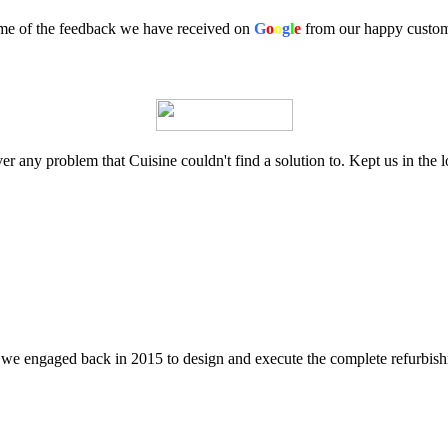
e of the feedback we have received on
G
o
o
g
l
e
from our happy custo
 any problem that Cuisine couldn't find a solution to. Kept us in the l
t we engaged back in 2015 to design and execute the complete refurbish