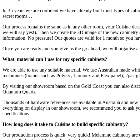
In 35 years we are confident we have already built most types of cabi
secret rooms…
Our process remains the same as in any other room, your Cuisine desig
we will say yes!). Then we create the 3D image of the new cabinetry 
information. No pressure! Our quotes are valid for 1 month so you hav
Once you are ready and you give us the go ahead, we will organise ano
What material can I use for my specific cabinets?
We are able to use any suitable material. We use Australian made whit
melamines (brands such as Polytec, Laminex and Flexipanel), 2pac glo
By visiting our showroom based on the Gold Coast you can also disco
Quantum Quartz
Thousands of hardware references are available in Australia and new p
everything on display in our showroom, we recommend you to ask your C
specifications.
How long does it take to Cuisine to build specific cabinetry?
Our production process is quick, very quick! Melamine cabinetry are u