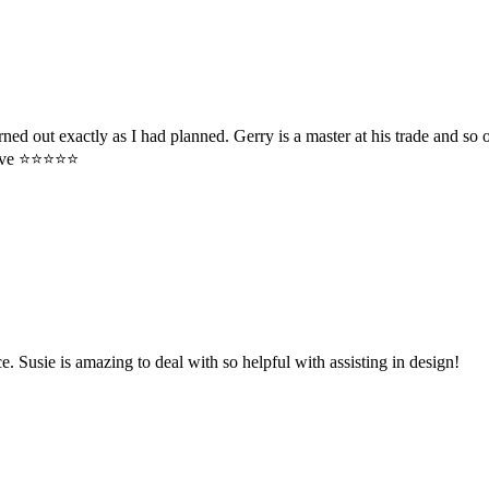
rned out exactly as I had planned. Gerry is a master at his trade and s
e ⭐️⭐️⭐️⭐️⭐️
 Susie is amazing to deal with so helpful with assisting in design!