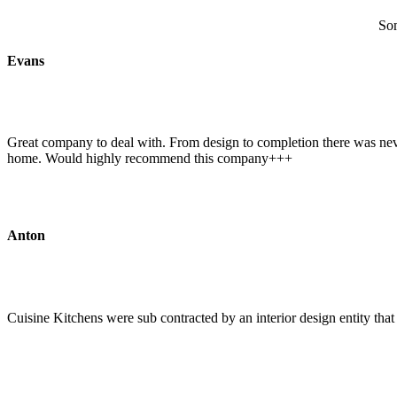
Som
Evans
Great company to deal with. From design to completion there was never
home. Would highly recommend this company+++
Anton
Cuisine Kitchens were sub contracted by an interior design entity tha
Read the full review on Google