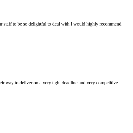
r staff to be so delightful to deal with.I would highly recommend
ir way to deliver on a very tight deadline and very competitive