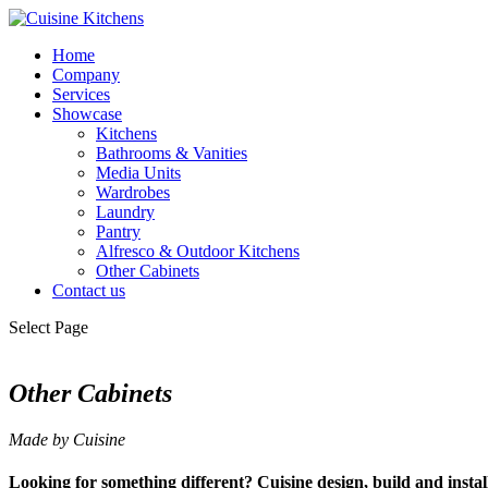
Home
Company
Services
Showcase
Kitchens
Bathrooms & Vanities
Media Units
Wardrobes
Laundry
Pantry
Alfresco & Outdoor Kitchens
Other Cabinets
Contact us
Select Page
Other Cabinets
Made by Cuisine
Looking for something different? Cuisine design, build and install