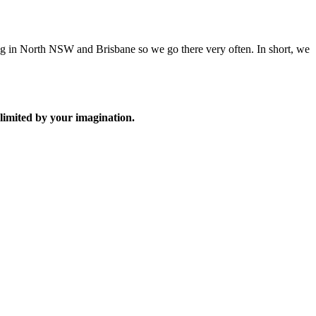
ng in North NSW and Brisbane so we go there very often. In short, we
limited by your imagination.