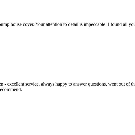
mp house cover. Your attention to detail is impeccable! I found all you
 - excellent service, always happy to answer questions, went out of the
y recommend.