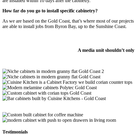
are installed within 10 days after the cabinetry.
How far do you go to install specific cabinetry?
As we are based on the Gold Coast, that’s where most of our project
are able to install jobs from Byron Bay, up to the Sunshine Coast.
A media unit shouldn’t only
Testimonials