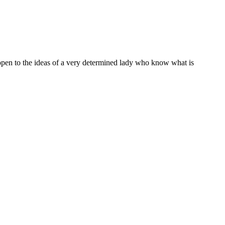
o open to the ideas of a very determined lady who know what is