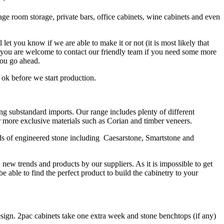
ge room storage, private bars, office cabinets, wine cabinets and even
t you know if we are able to make it or not (it is most likely that
d you are welcome to contact our friendly team if you need some more
you go ahead.
 ok before we start production.
ng substandard imports. Our range includes plenty of different
 more exclusive materials such as Corian and timber veneers.
ds of engineered stone including Caesarstone, Smartstone and
new trends and products by our suppliers. As it is
impossible to get
able to find the perfect product to build the cabinetry to your
esign. 2pac cabinets take one extra week and stone benchtops (if any)