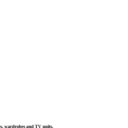
ties, wardrobes and TV units.