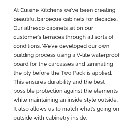
At Cuisine Kitchens we’ve been creating
beautiful barbecue cabinets for decades.
Our alfresco cabinets sit on our
customer’s terraces through all sorts of
conditions. We’ve developed our own
building process using a V-lite waterproof
board for the carcasses and laminating
the ply before the Two Pack is applied.
This ensures durability and the best
possible protection against the elements
while maintaining an inside style outside.
It also allows us to match what’s going on
outside with cabinetry inside.