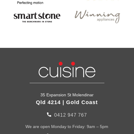
35 Expansion St Molendinar
Qld 4214 | Gold Coast
0412 947 767
We are open Monday to Friday: 9am – 5pm