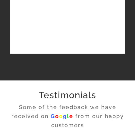
Testimonials
Some of the feedback we have
received on
G
o
o
g
l
e
from our happy
customers