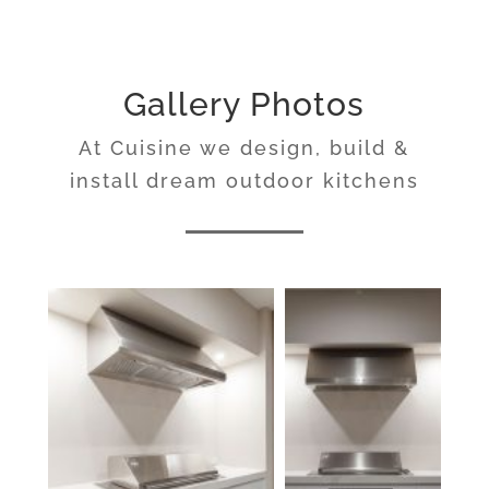
Gallery Photos
At Cuisine we design, build &
install dream outdoor kitchens