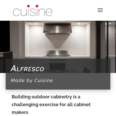
Alfresco
Made by Cuisine
Building outdoor cabinetry is a
challenging exercise for all cabinet
makers