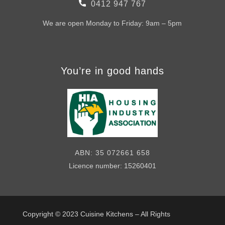
0412 947 767
We are open Monday to Friday: 9am – 5pm
You’re in good hands
ABN: 35 072661 658
Licence number: 15260401
Copyright © 2023
Cuisine Kitchens – All Rights