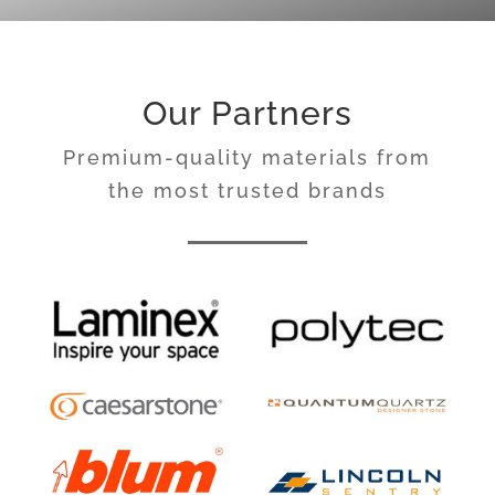
Our Partners
Premium-quality materials from
the most trusted brands