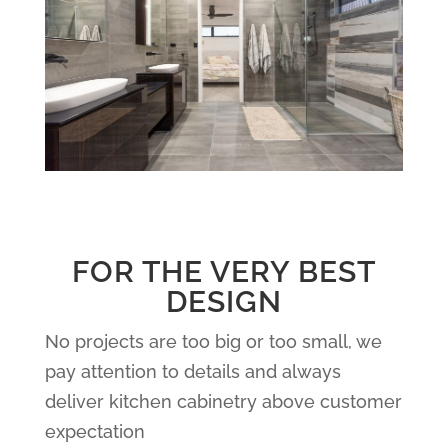
FOR THE VERY BEST
DESIGN
No projects are too big or too small, we
pay attention to details and always
deliver kitchen cabinetry above customer
expectation