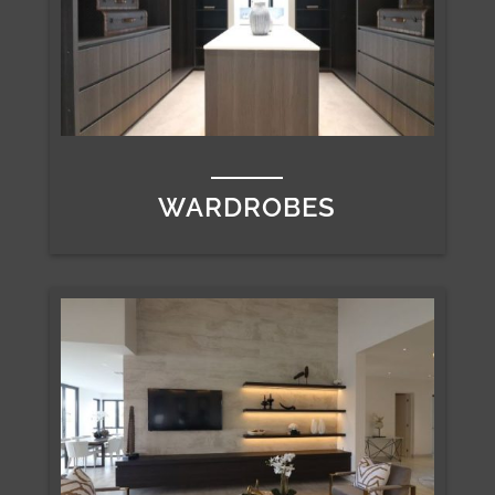
WARDROBES