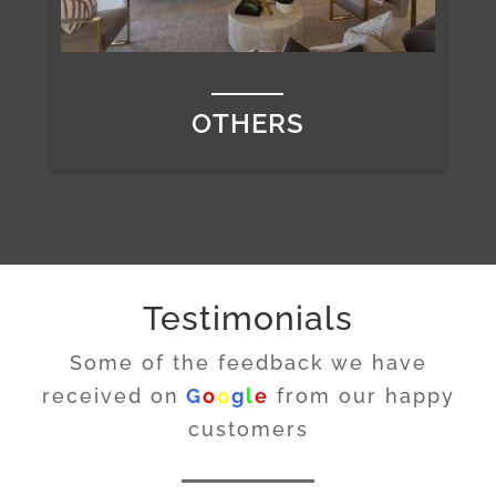
OTHERS
Testimonials
Some of the feedback we have
received on
G
o
o
g
l
e
from our happy
customers