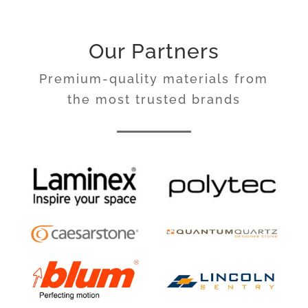
Our Partners
Premium-quality materials from
the most trusted brands