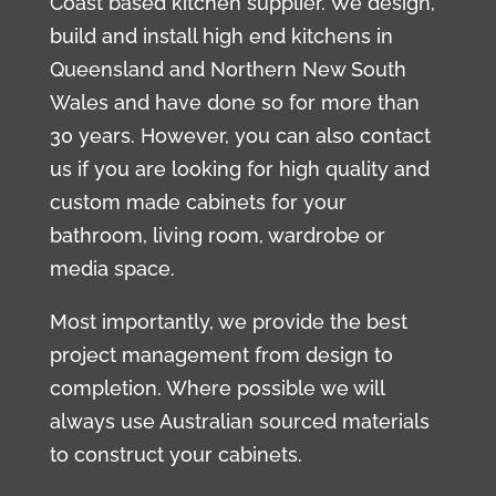
Coast based kitchen supplier. We design,
build and install high end kitchens in
Queensland and Northern New South
Wales and have done so for more than
30 years. However, you can also contact
us if you are looking for high quality and
custom made cabinets for your
bathroom, living room, wardrobe or
media space.
Most importantly, we provide the best
project management from design to
completion. Where possible we will
always use Australian sourced materials
to construct your cabinets.