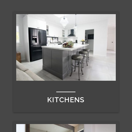
KITCHENS