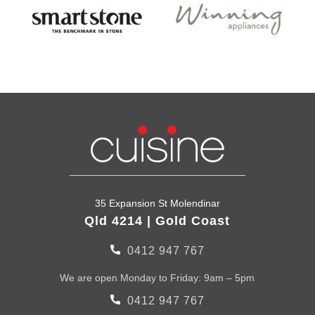
35 Expansion St Molendinar
Qld 4214 | Gold Coast
0412 947 767
We are open Monday to Friday: 9am – 5pm
0412 947 767