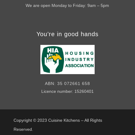
We are open Monday to Friday: 9am – 5pm
You’re in good hands
ABN: 35 072661 658
Licence number: 15260401
Copyright © 2023
Cuisine Kitchens – All Rights
Reserved.