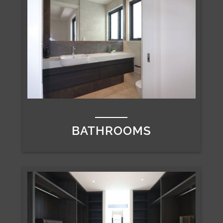
BATHROOMS