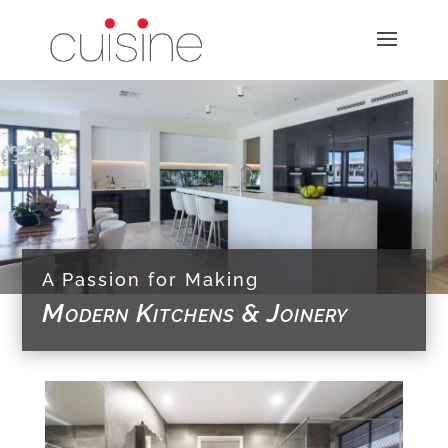
A Passion for Making
Modern Kitchens & Joinery