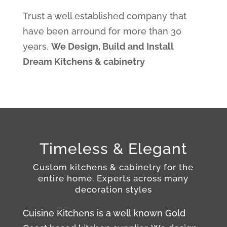
Trust a well established company that
have been arround for more than 30
years.
We Design, Build and Install
Dream Kitchens & cabinetry
Timeless & Elegant
Custom kitchens & cabinetry for the
entire
home.
Experts across many
decoration styles
Cuisine Kitchens is a well known Gold